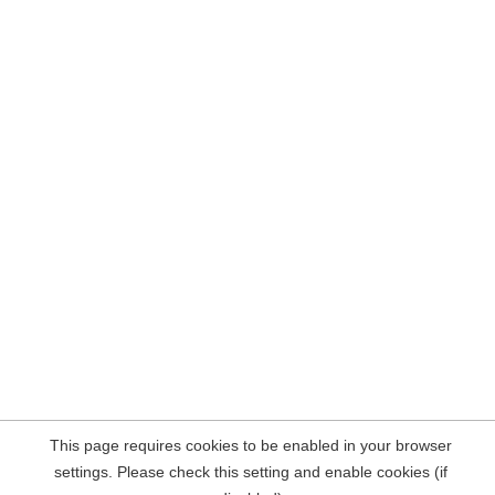
This page requires cookies to be enabled in your browser
settings. Please check this setting and enable cookies (if