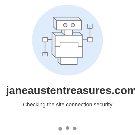
janeaustentreasures.co
Checking the site connection security