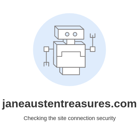
janeaustentreasures.com
Checking the site connection security