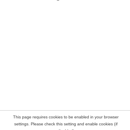
This page requires cookies to be enabled in your browser
settings. Please check this setting and enable cookies (if