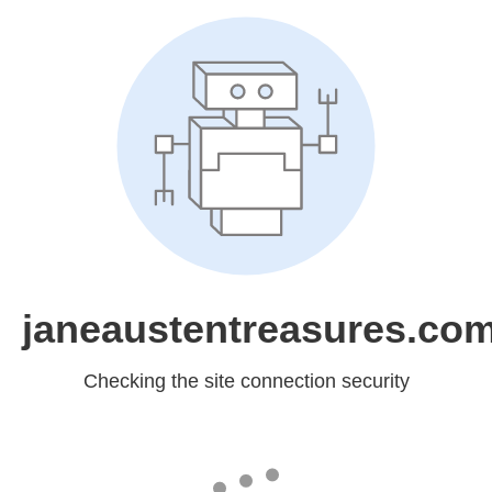
janeaustentreasures.co
Checking the site connection security