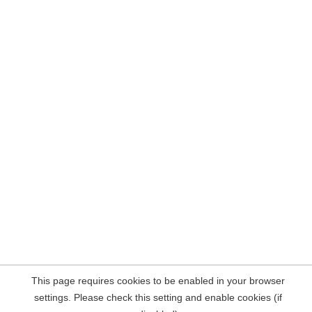
This page requires cookies to be enabled in your browser
settings. Please check this setting and enable cookies (if