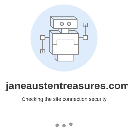
janeaustentreasures.co
Checking the site connection security